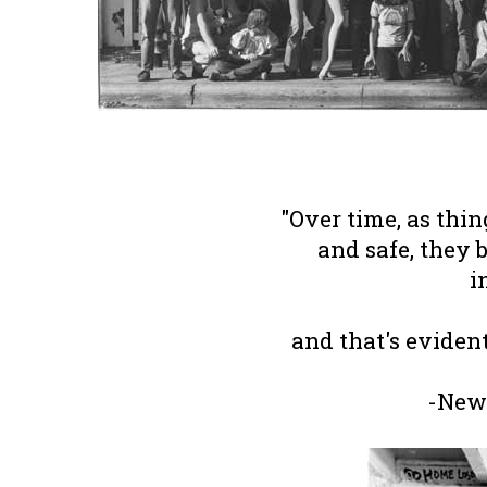
"Over time, as thi
and safe, they 
i
and that's eviden
-New