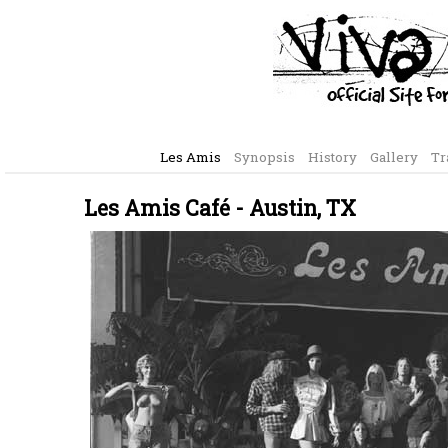
Les Amis
Synopsis
History
Gallery
Tr
Les Amis Café - Austin, TX